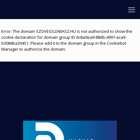
Error: The domain SZOVEGSZABASZ.HU is not authorized to show the
cookie declaration for domain group ID dc8a0ea9-88db-4997-aca9-
b3084ba30451. Please add it to the domain group in the Cookiebot
Manager to authorize the domain.